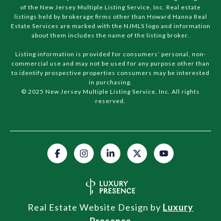
of the New Jersey Multiple Listing Service, Inc. Real estate
listings held by brokerage firms other than Howard Hanna Real
Estate Services are marked with the NJMLS logo and information
about them includes the name of the listing broker.
Listing information is provided for consumers’ personal, non-
commercial use and may not be used for any purpose other than
to identify prospective properties consumers may be interested
in purchasing.
© 2025 New Jersey Multiple Listing Service, Inc. All rights
reserved.
Real Estate Website Design by
Luxury