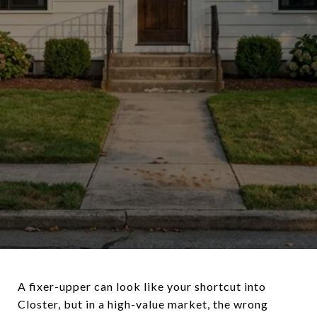
A fixer-upper can look like your shortcut into
Closter, but in a high-value market, the wrong