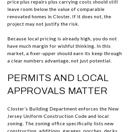
price plus repairs plus carrying costs should still
leave room below the value of comparable
renovated homes in Closter. If it does not, the
project may not justify the risk.
Because local pricing is already high, you do not
have much margin for wishful thinking. In this
market, a fixer-upper should earn its keep through
a clear numbers advantage, not just potential.
PERMITS AND LOCAL
APPROVALS MATTER
Closter’s Building Department enforces the New
Jersey Uniform Construction Code and local
zoning. The zoning office specifically lists new
construction, additions, garages, porches, decks,