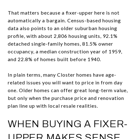
That matters because a fixer-upper here is not
automatically a bargain. Census-based housing
data also points to an older suburban housing
profile, with about 2,806 housing units, 92.1%
detached single-family homes, 81.5% owner
occupancy, a median construction year of 1959,
and 22.8% of homes built before 1940.
In plain terms, many Closter homes have age-
related issues you will want to price in from day
one. Older homes can offer great long-term value,
but only when the purchase price and renovation
plan line up with local resale realities.
WHEN BUYING A FIXER-
UPPER MAKES SENSE