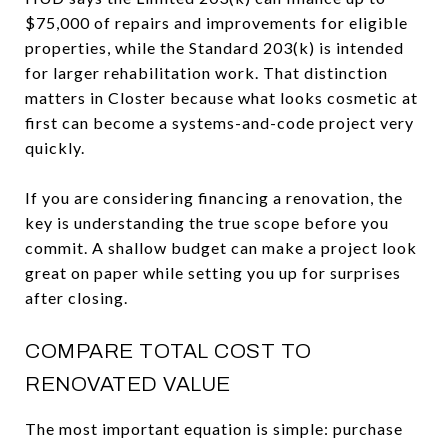
$75,000 of repairs and improvements for eligible
properties, while the Standard 203(k) is intended
for larger rehabilitation work. That distinction
matters in Closter because what looks cosmetic at
first can become a systems-and-code project very
quickly.
If you are considering financing a renovation, the
key is understanding the true scope before you
commit. A shallow budget can make a project look
great on paper while setting you up for surprises
after closing.
COMPARE TOTAL COST TO
RENOVATED VALUE
The most important equation is simple: purchase