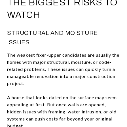
THE BIGGEST RISKS TO
WATCH
STRUCTURAL AND MOISTURE
ISSUES
The weakest fixer-upper candidates are usually the
homes with major structural, moisture, or code-
related problems. These issues can quickly turn a
manageable renovation into a major construction
project.
A house that looks dated on the surface may seem
appealing at first. But once walls are opened,
hidden issues with framing, water intrusion, or old
systems can push costs far beyond your original
budget.