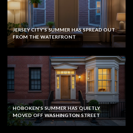
JERSEY CITY'S SUMMER HAS SPREAD OUT
FROM THE WATERFRONT
HOBOKEN'S SUMMER HAS QUIETLY
MOVED OFF WASHINGTON STREET