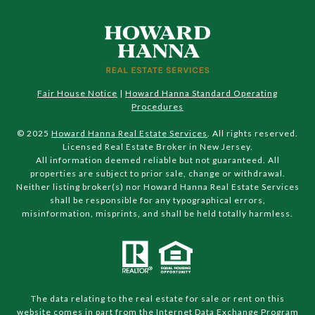
Fair House Notice
|
Howard Hanna Standard Operating
Procedures
© 2025
Howard Hanna Real Estate Services
. All rights reserved.
Licensed Real Estate Broker in New Jersey.
All information deemed reliable but not guaranteed. All
properties are subject to prior sale, change or withdrawal.
Neither listing broker(s) nor Howard Hanna Real Estate Services
shall be responsible for any typographical errors,
misinformation, misprints, and shall be held totally harmless.
The data relating to the real estate for sale or rent on this
website comes in part from the Internet Data Exchange Program