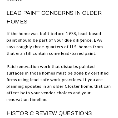
LEAD PAINT CONCERNS IN OLDER
HOMES
If the home was built before 1978, lead-based
paint should be part of your due diligence. EPA
says roughly three-quarters of U.S. homes from
that era still contain some lead-based paint.
Paid renovation work that disturbs painted
surfaces in those homes must be done by certified
firms using lead-safe work practices. If you are
planning updates in an older Closter home, that can
affect both your vendor choices and your
renovation timeline.
HISTORIC REVIEW QUESTIONS