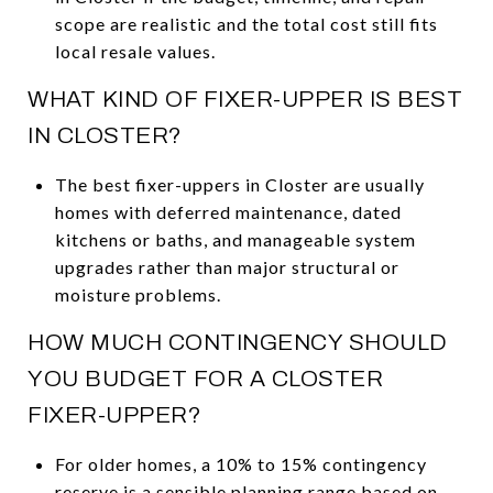
scope are realistic and the total cost still fits
local resale values.
WHAT KIND OF FIXER-UPPER IS BEST
IN CLOSTER?
The best fixer-uppers in Closter are usually
homes with deferred maintenance, dated
kitchens or baths, and manageable system
upgrades rather than major structural or
moisture problems.
HOW MUCH CONTINGENCY SHOULD
YOU BUDGET FOR A CLOSTER
FIXER-UPPER?
For older homes, a 10% to 15% contingency
reserve is a sensible planning range based on