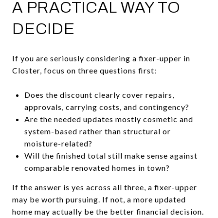
A PRACTICAL WAY TO
DECIDE
If you are seriously considering a fixer-upper in
Closter, focus on three questions first:
Does the discount clearly cover repairs,
approvals, carrying costs, and contingency?
Are the needed updates mostly cosmetic and
system-based rather than structural or
moisture-related?
Will the finished total still make sense against
comparable renovated homes in town?
If the answer is yes across all three, a fixer-upper
may be worth pursuing. If not, a more updated
home may actually be the better financial decision.