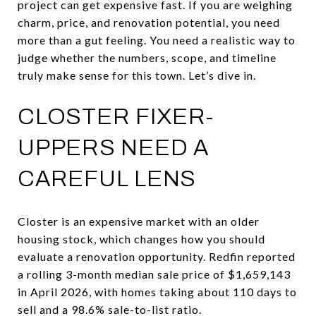
project can get expensive fast. If you are weighing
charm, price, and renovation potential, you need
more than a gut feeling. You need a realistic way to
judge whether the numbers, scope, and timeline
truly make sense for this town. Let’s dive in.
CLOSTER FIXER-
UPPERS NEED A
CAREFUL LENS
Closter is an expensive market with an older
housing stock, which changes how you should
evaluate a renovation opportunity. Redfin reported
a rolling 3-month median sale price of $1,659,143
in April 2026, with homes taking about 110 days to
sell and a 98.6% sale-to-list ratio.