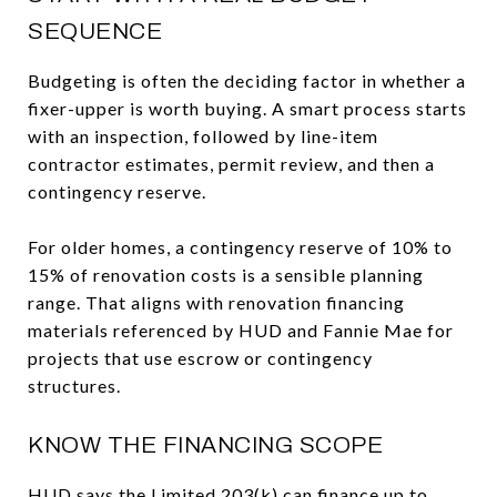
SEQUENCE
Budgeting is often the deciding factor in whether a
fixer-upper is worth buying. A smart process starts
with an inspection, followed by line-item
contractor estimates, permit review, and then a
contingency reserve.
For older homes, a contingency reserve of 10% to
15% of renovation costs is a sensible planning
range. That aligns with renovation financing
materials referenced by HUD and Fannie Mae for
projects that use escrow or contingency
structures.
KNOW THE FINANCING SCOPE
HUD says the Limited 203(k) can finance up to