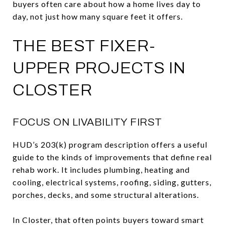
buyers often care about how a home lives day to
day, not just how many square feet it offers.
THE BEST FIXER-
UPPER PROJECTS IN
CLOSTER
FOCUS ON LIVABILITY FIRST
HUD’s 203(k) program description offers a useful
guide to the kinds of improvements that define real
rehab work. It includes plumbing, heating and
cooling, electrical systems, roofing, siding, gutters,
porches, decks, and some structural alterations.
In Closter, that often points buyers toward smart