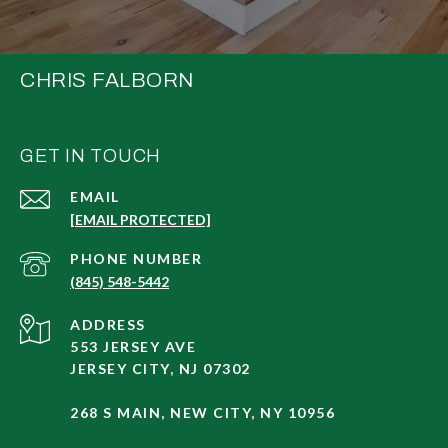
CHRIS FALBORN
GET IN TOUCH
EMAIL
[EMAIL PROTECTED]
PHONE NUMBER
(845) 548-5442
ADDRESS
553 JERSEY AVE
JERSEY CITY, NJ 07302
268 S MAIN, NEW CITY, NY 10956