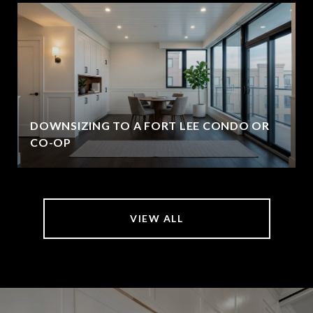
DOWNSIZING TO A FORT LEE CONDO OR
CO-OP
VIEW ALL