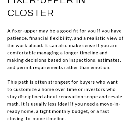
FIXER-UPPER IN
CLOSTER
A fixer-upper may be a good fit for you if you have
patience, financial flexibility, and a realistic view of
the work ahead. It can also make sense if you are
comfortable managing a longer timeline and
making decisions based on inspections, estimates,
and permit requirements rather than emotion.
This path is often strongest for buyers who want
to customize a home over time or investors who
stay disciplined about renovation scope and resale
math. It is usually less ideal if you need a move-in-
ready home, a tight monthly budget, or a fast
closing-to-move timeline.