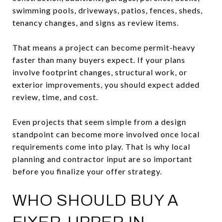
swimming pools, driveways, patios, fences, sheds,
tenancy changes, and signs as review items.
That means a project can become permit-heavy
faster than many buyers expect. If your plans
involve footprint changes, structural work, or
exterior improvements, you should expect added
review, time, and cost.
Even projects that seem simple from a design
standpoint can become more involved once local
requirements come into play. That is why local
planning and contractor input are so important
before you finalize your offer strategy.
WHO SHOULD BUY A