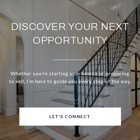
DISCOVER YOUR NEXT
OPPORTUNITY
Whether you’re starting your search or preparing
to sell, I’m here to guide you every step of the way.
LET'S CONNECT