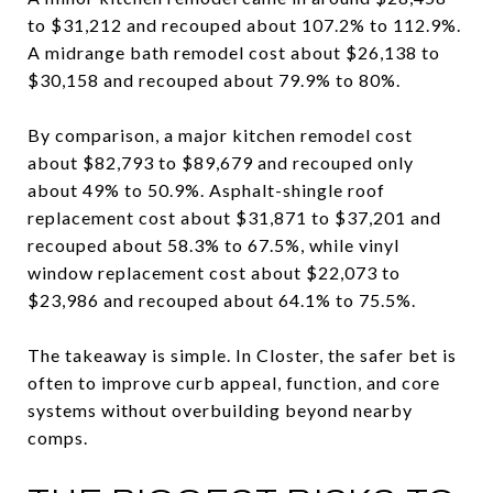
to $31,212 and recouped about 107.2% to 112.9%.
A midrange bath remodel cost about $26,138 to
$30,158 and recouped about 79.9% to 80%.
By comparison, a major kitchen remodel cost
about $82,793 to $89,679 and recouped only
about 49% to 50.9%. Asphalt-shingle roof
replacement cost about $31,871 to $37,201 and
recouped about 58.3% to 67.5%, while vinyl
window replacement cost about $22,073 to
$23,986 and recouped about 64.1% to 75.5%.
The takeaway is simple. In Closter, the safer bet is
often to improve curb appeal, function, and core
systems without overbuilding beyond nearby
comps.