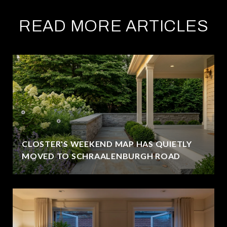
READ MORE ARTICLES
CLOSTER'S WEEKEND MAP HAS QUIETLY
MOVED TO SCHRAALENBURGH ROAD