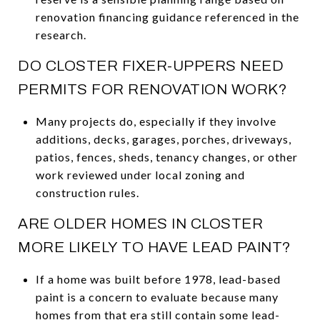
renovation financing guidance referenced in the
research.
DO CLOSTER FIXER-UPPERS NEED
PERMITS FOR RENOVATION WORK?
Many projects do, especially if they involve
additions, decks, garages, porches, driveways,
patios, fences, sheds, tenancy changes, or other
work reviewed under local zoning and
construction rules.
ARE OLDER HOMES IN CLOSTER
MORE LIKELY TO HAVE LEAD PAINT?
If a home was built before 1978, lead-based
paint is a concern to evaluate because many
homes from that era still contain some lead-