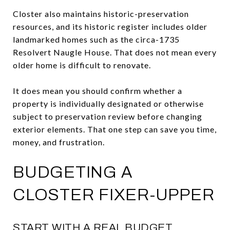
Closter also maintains historic-preservation
resources, and its historic register includes older
landmarked homes such as the circa-1735
Resolvert Naugle House. That does not mean every
older home is difficult to renovate.
It does mean you should confirm whether a
property is individually designated or otherwise
subject to preservation review before changing
exterior elements. That one step can save you time,
money, and frustration.
BUDGETING A
CLOSTER FIXER-UPPER
START WITH A REAL BUDGET