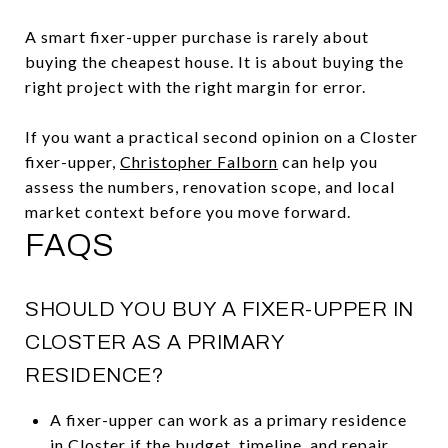
A smart fixer-upper purchase is rarely about
buying the cheapest house. It is about buying the
right project with the right margin for error.
If you want a practical second opinion on a Closter
fixer-upper,
Christopher Falborn
can help you
assess the numbers, renovation scope, and local
market context before you move forward.
FAQS
SHOULD YOU BUY A FIXER-UPPER IN
CLOSTER AS A PRIMARY
RESIDENCE?
A fixer-upper can work as a primary residence
in Closter if the budget, timeline, and repair