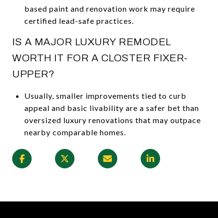
based paint and renovation work may require
certified lead-safe practices.
IS A MAJOR LUXURY REMODEL
WORTH IT FOR A CLOSTER FIXER-
UPPER?
Usually, smaller improvements tied to curb
appeal and basic livability are a safer bet than
oversized luxury renovations that may outpace
nearby comparable homes.