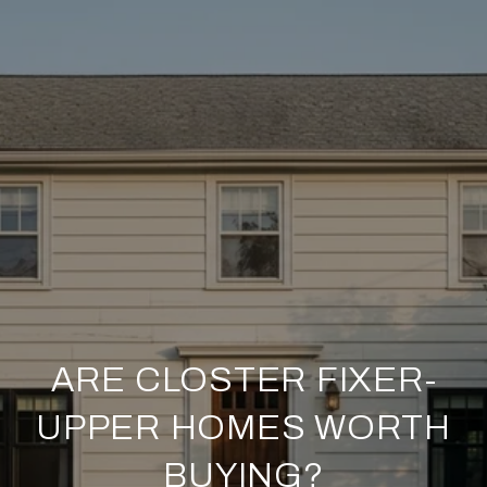
ARE CLOSTER FIXER-
UPPER HOMES WORTH
BUYING?