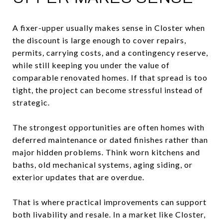
A fixer-upper usually makes sense in Closter when
the discount is large enough to cover repairs,
permits, carrying costs, and a contingency reserve,
while still keeping you under the value of
comparable renovated homes. If that spread is too
tight, the project can become stressful instead of
strategic.
The strongest opportunities are often homes with
deferred maintenance or dated finishes rather than
major hidden problems. Think worn kitchens and
baths, old mechanical systems, aging siding, or
exterior updates that are overdue.
That is where practical improvements can support
both livability and resale. In a market like Closter,