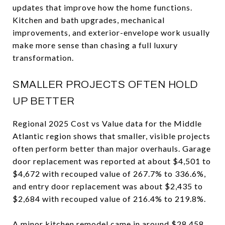
updates that improve how the home functions.
Kitchen and bath upgrades, mechanical
improvements, and exterior-envelope work usually
make more sense than chasing a full luxury
transformation.
SMALLER PROJECTS OFTEN HOLD
UP BETTER
Regional 2025 Cost vs Value data for the Middle
Atlantic region shows that smaller, visible projects
often perform better than major overhauls. Garage
door replacement was reported at about $4,501 to
$4,672 with recouped value of 267.7% to 336.6%,
and entry door replacement was about $2,435 to
$2,684 with recouped value of 216.4% to 219.8%.
A minor kitchen remodel came in around $28,458