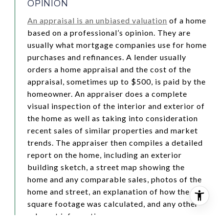
OPINION
An appraisal is an unbiased valuation
of a home
based on a professional’s opinion. They are
usually what mortgage companies use for home
purchases and refinances. A lender usually
orders a home appraisal and the cost of the
appraisal, sometimes up to $500, is paid by the
homeowner. An appraiser does a complete
visual inspection of the interior and exterior of
the home as well as taking into consideration
recent sales of similar properties and market
trends. The appraiser then compiles a detailed
report on the home, including an exterior
building sketch, a street map showing the
home and any comparable sales, photos of the
home and street, an explanation of how the
square footage was calculated, and any other
relevant information.