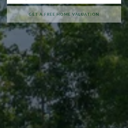
GET A FREE HOME VALUATION