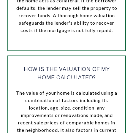
the home acts as collateral. If the borrower
defaults, the lender may sell the property to
recover funds. A thorough home valuation
safeguards the lender's ability to recover
costs if the mortgage is not fully repaid.
HOW IS THE VALUATION OF MY
HOME CALCULATED?
The value of your home is calculated using a
combination of factors including its
location, age, size, condition, any
improvements or renovations made, and
recent sale prices of comparable homes in
the neighborhood. It also factors in current