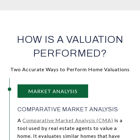
HOW IS A VALUATION
PERFORMED?
Two Accurate Ways to Perform Home Valuations
MARKET ANALYSIS
COMPARATIVE MARKET ANALYSIS
A
Comparative Market Analysis (CMA)
is a
tool used by real estate agents to value a
home. It evaluates similar homes that have