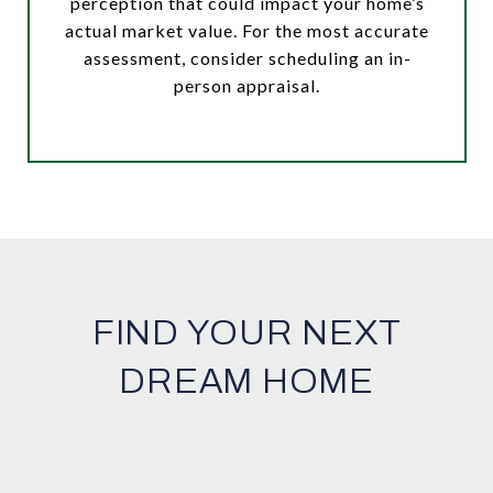
perception that could impact your home’s
actual market value. For the most accurate
assessment, consider scheduling an in-
person appraisal.
FIND YOUR NEXT
DREAM HOME