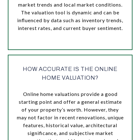
market trends and local market conditions.
The valuation tool is dynamic and can be
influenced by data such as inventory trends,
interest rates, and current buyer sentiment.
HOW ACCURATE IS THE ONLINE
HOME VALUATION?
Online home valuations provide a good
starting point and offer a general estimate
of your property’s worth. However, they
may not factor in recent renovations, unique
features, historical value, architectural
significance, and subjective market