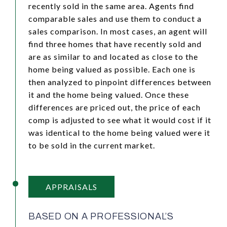
recently sold in the same area. Agents find
comparable sales and use them to conduct a
sales comparison. In most cases, an agent will
find three homes that have recently sold and
are as similar to and located as close to the
home being valued as possible. Each one is
then analyzed to pinpoint differences between
it and the home being valued. Once these
differences are priced out, the price of each
comp is adjusted to see what it would cost if it
was identical to the home being valued were it
to be sold in the current market.
APPRAISALS
BASED ON A PROFESSIONAL’S