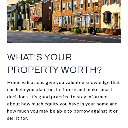
WHAT'S YOUR
PROPERTY WORTH?
Home valuations give you valuable knowledge that
can help you plan for the future and make smart
decisions. It’s good practice to stay informed
about how much equity you have in your home and
how much you may be able to borrow against it or
sell it for.