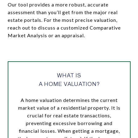
Our tool provides a more robust, accurate
assessment than you’ll get from the major real
estate portals. For the most precise valuation,
reach out to discuss a customized Comparative
Market Analysis or an appraisal.
WHAT IS
A HOME VALUATION?
A home valuation determines the current
market value of a residential property. It is
crucial for real estate transactions,
preventing excessive borrowing and
financial losses. When getting a mortgage,