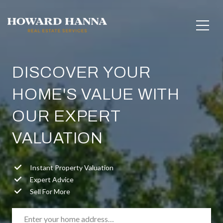
DISCOVER YOUR
HOME'S VALUE WITH
OUR EXPERT
VALUATION
Instant Property Valuation
Expert Advice
Sell For More