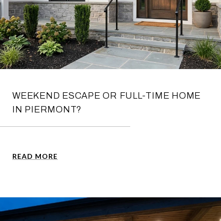
WEEKEND ESCAPE OR FULL-TIME HOME
IN PIERMONT?
READ MORE