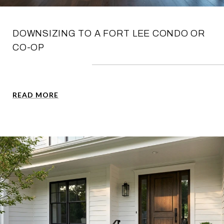
DOWNSIZING TO A FORT LEE CONDO OR
CO-OP
READ MORE