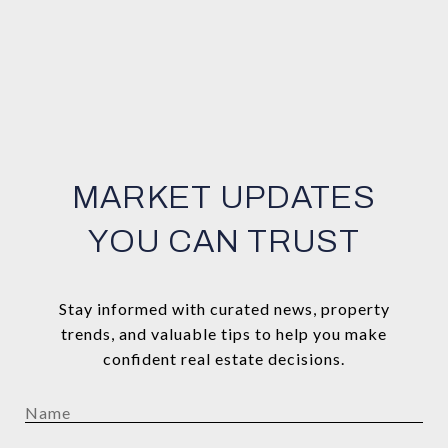
MARKET UPDATES
YOU CAN TRUST
Stay informed with curated news, property
trends, and valuable tips to help you make
confident real estate decisions.