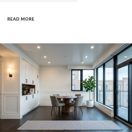
READ MORE