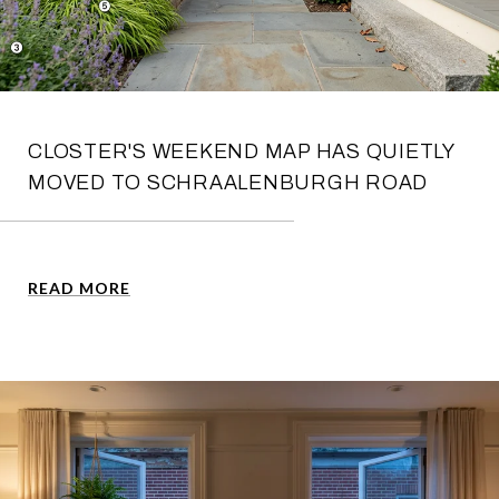
CLOSTER'S WEEKEND MAP HAS QUIETLY
MOVED TO SCHRAALENBURGH ROAD
READ MORE