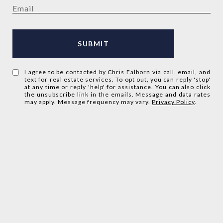
SUBMIT
I agree to be contacted by Chris Falborn via call, email, and
text for real estate services. To opt out, you can reply 'stop'
at any time or reply 'help' for assistance. You can also click
the unsubscribe link in the emails. Message and data rates
may apply. Message frequency may vary.
Privacy Policy
.