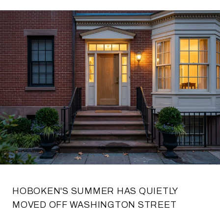
HOBOKEN'S SUMMER HAS QUIETLY
MOVED OFF WASHINGTON STREET