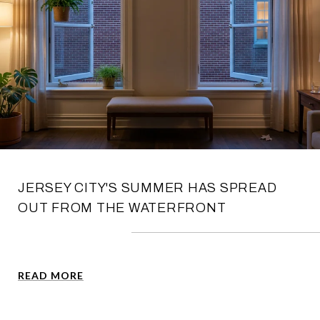
JERSEY CITY'S SUMMER HAS SPREAD
OUT FROM THE WATERFRONT
READ MORE