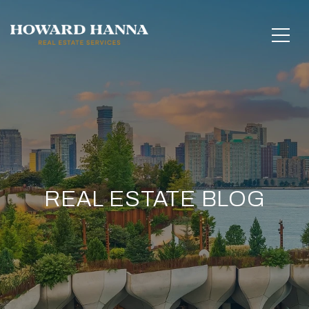
REAL ESTATE BLOG