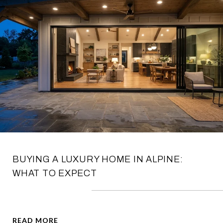
BUYING A LUXURY HOME IN ALPINE:
WHAT TO EXPECT
READ MORE