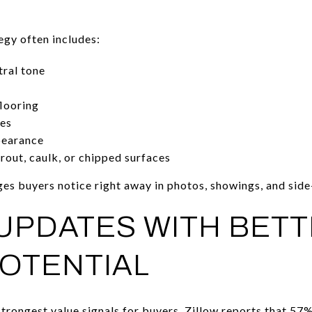
tegy often includes:
tral tone
flooring
hes
pearance
grout, caulk, or chipped surfaces
ges buyers notice right away in photos, showings, and sid
UPDATES WITH BET
OTENTIAL
trongest value signals for buyers. Zillow reports that
57% 