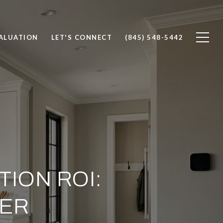
ALUATION
LET'S CONNECT
(845) 548-5442
ION ROI:
TER