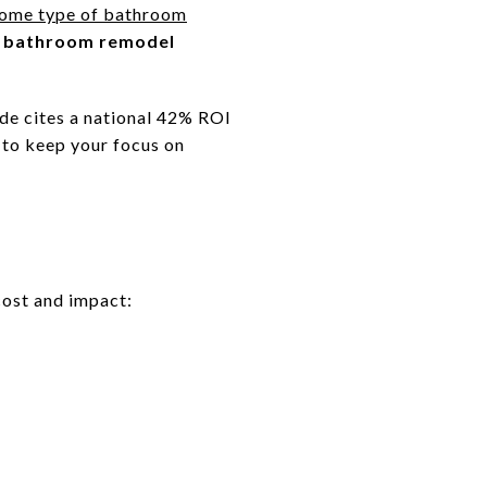
some type of bathroom
 bathroom remodel
ide cites a national 42% ROI
 to keep your focus on
cost and impact: