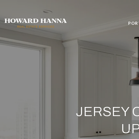
POR
JERSEY 
UP