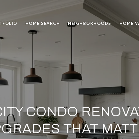
TFOLIO
HOME SEARCH
NEIGHBORHOODS
HOME V
CITY CONDO RENOVAT
GRADES THAT MAT