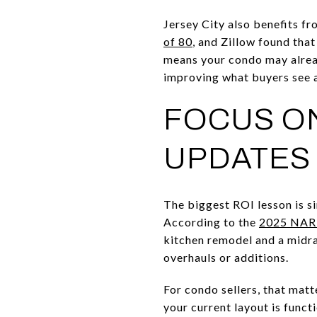
Jersey City also benefits 
of 80
, and Zillow found tha
means your condo may alread
improving what buyers see a
FOCUS ON
UPDATES
The biggest ROI lesson is s
According to the
2025 NAR 
kitchen remodel and a midr
overhauls or additions.
For condo sellers, that matt
your current layout is funct