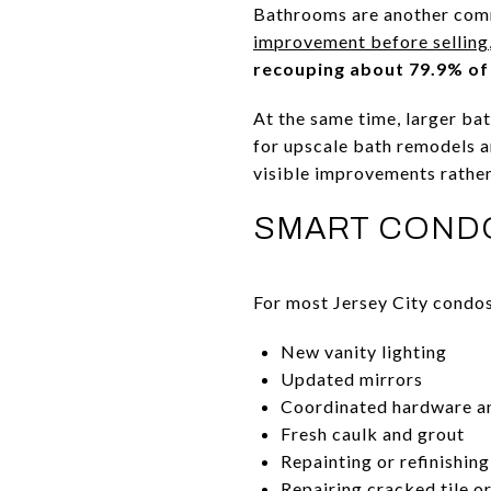
Bathrooms are another comm
improvement before selling
recouping about 79.9% of
At the same time, larger ba
for upscale bath remodels a
visible improvements rather
SMART COND
For most Jersey City condos
New vanity lighting
Updated mirrors
Coordinated hardware an
Fresh caulk and grout
Repainting or refinishin
Repairing cracked tile o