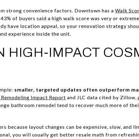
from strong convenience factors. Downtown has a
Walk Scor
t 43% of buyers said a high walk score was very or extrem
y have location appeal, so your renovation strategy shou
nd experience inside the unit.
 HIGH-IMPACT COS
imple:
smaller, targeted updates often outperform ma
Remodeling Impact Report
and JLC data cited by Zillow, 
ange bathroom remodel tend to recover much more of their
ers because layout changes can be expensive, slow, and limi
ional, you will usually get better resale math from refreshi