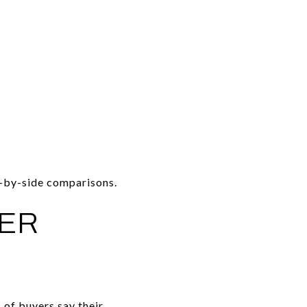
e-by-side comparisons.
TER
of buyers say their