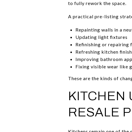
to fully rework the space.
A practical pre-listing stra
Repainting walls in a neu
Updating light fixtures
Refinishing or repairing 
Refreshing kitchen finis
Improving bathroom ap
Fixing visible wear like 
These are the kinds of chan
KITCHEN 
RESALE P
Kitchens remain one of the s