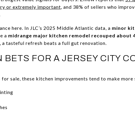
very or extremely important
, and 38% of sellers who improv
.
ance here. In JLC’s 2025 Middle Atlantic data, a
minor ki
le a
midrange major kitchen remodel recouped about 
 a tasteful refresh beats a full gut renovation.
N BETS FOR A JERSEY CITY 
o for sale, these kitchen improvements tend to make more s
inting
shes