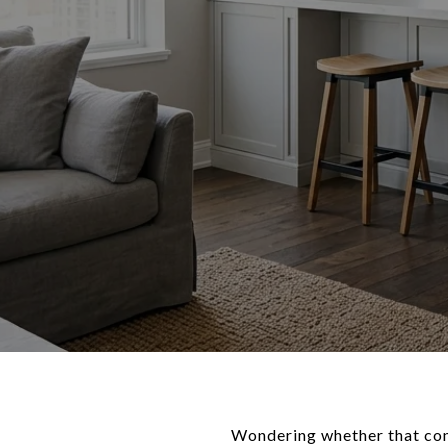
Wondering whether that condo