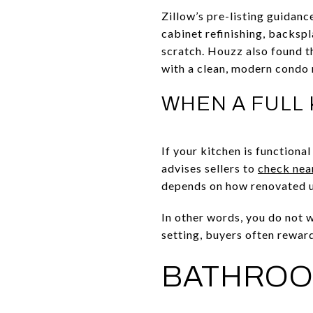
Zillow’s pre-listing guidanc
cabinet refinishing, backsp
scratch. Houzz also found t
with a clean, modern condo 
WHEN A FULL
If your kitchen is functiona
advises sellers to
check nea
depends on how renovated u
In other words, you do not 
setting, buyers often rewar
BATHROO