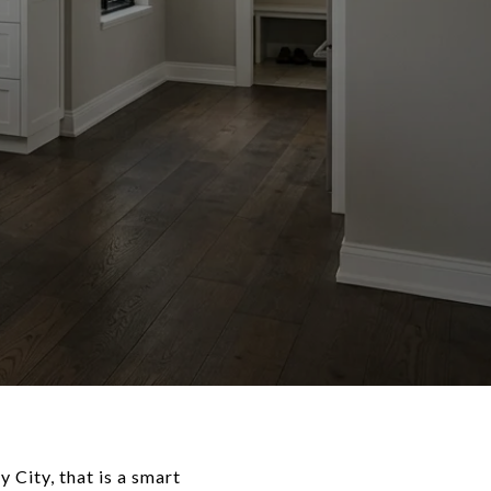
 City, that is a smart