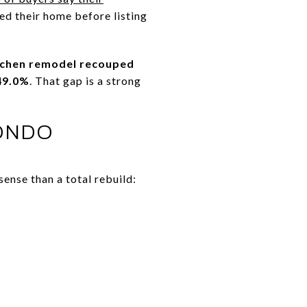
ed their home before listing
tchen remodel recouped
49.0%
. That gap is a strong
CONDO
ense than a total rebuild: