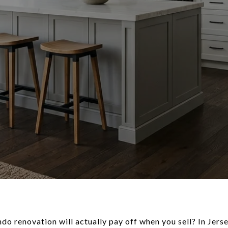
 renovation will actually pay off when you sell? In Jersey