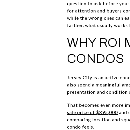
question to ask before you 
for attention and buyers com
while the wrong ones can ea
farther, what usually works 
WHY ROI 
CONDOS
Jersey City is an active co
also spend a meaningful amo
presentation and condition 
That becomes even more im
sale price of $895,000
and o
comparing location and squa
condo feels.