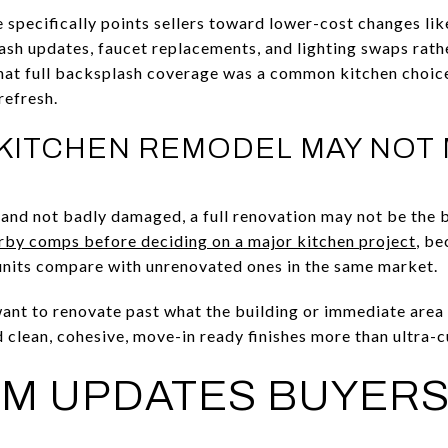
e specifically points sellers toward lower-cost changes li
lash updates, faucet replacements, and lighting swaps rath
hat full backsplash coverage was a common kitchen choice 
refresh.
 KITCHEN REMODEL MAY NOT
l and not badly damaged, a full renovation may not be the 
rby comps before deciding on a major kitchen project
, be
nits compare with unrenovated ones in the same market.
want to renovate past what the building or immediate area 
d clean, cohesive, move-in ready finishes more than ultra
M UPDATES BUYERS