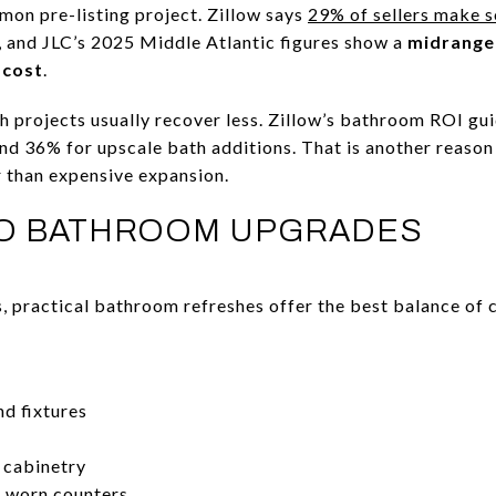
on pre-listing project. Zillow says
29% of sellers make 
, and JLC’s 2025 Middle Atlantic figures show a
midrange
 cost
.
th projects usually recover less. Zillow’s bathroom ROI gu
nd 36% for upscale bath additions. That is another reason
 than expensive expansion.
O BATHROOM UPGRADES
, practical bathroom refreshes offer the best balance of 
d fixtures
g cabinetry
r worn counters