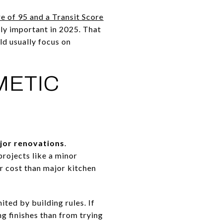
e of 95 and a Transit Score
ely important in 2025. That
ld usually focus on
METIC
jor renovations
.
projects like a minor
 cost than major kitchen
ted by building rules. If
ng finishes than from trying