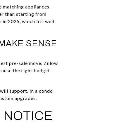
ke matching appliances,
er than starting from
in 2025, which fits well
 MAKE SENSE
best pre-sale move. Zillow
cause the right budget
will support. In a condo
-custom upgrades.
 NOTICE