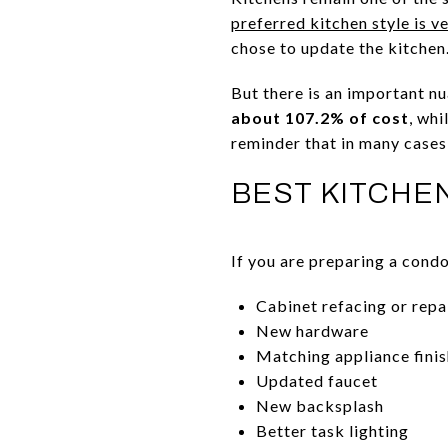
preferred kitchen style is 
chose to update the kitchen
But there is an important nu
about 107.2% of cost
, whi
reminder that in many cases,
BEST KITCHE
If you are preparing a cond
Cabinet refacing or repa
New hardware
Matching appliance fini
Updated faucet
New backsplash
Better task lighting