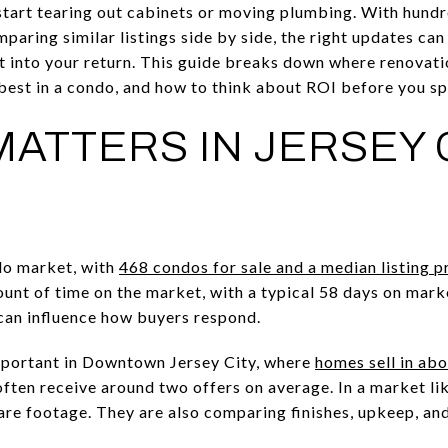
start tearing out cabinets or moving plumbing. With hun
paring similar listings side by side, the right updates ca
t into your return. This guide breaks down where renovati
best in a condo, and how to think about ROI before you spe
MATTERS IN JERSEY 
ndo market, with
468 condos for sale and a median listing 
unt of time on the market, with a typical 58 days on mar
can influence how buyers respond.
portant in Downtown Jersey City, where
homes sell in ab
ften receive around two offers on average. In a market lik
re footage. They are also comparing finishes, upkeep, an