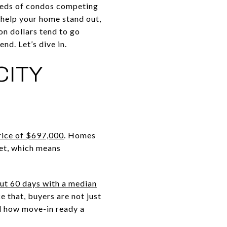
dreds of condos competing
n help your home stand out,
on dollars tend to go
nd. Let’s dive in.
CITY
price of $697,000
. Homes
ket, which means
out 60 days with a median
e that, buyers are not just
d how move-in ready a