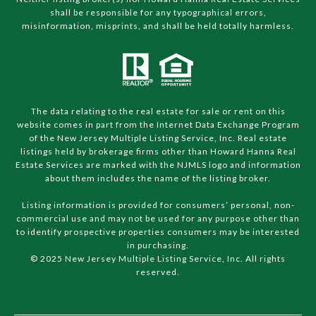
shall be responsible for any typographical errors,
misinformation, misprints, and shall be held totally harmless.
The data relating to the real estate for sale or rent on this
website comes in part from the Internet Data Exchange Program
of the New Jersey Multiple Listing Service, Inc. Real estate
listings held by brokerage firms other than Howard Hanna Real
Estate Services are marked with the NJMLS logo and information
about them includes the name of the listing broker.
Listing information is provided for consumers’ personal, non-
commercial use and may not be used for any purpose other than
to identify prospective properties consumers may be interested
in purchasing.
© 2025 New Jersey Multiple Listing Service, Inc. All rights
reserved.