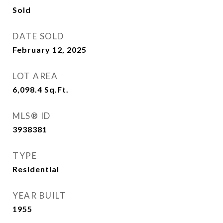
Sold
DATE SOLD
February 12, 2025
LOT AREA
6,098.4
Sq.Ft.
MLS® ID
3938381
TYPE
Residential
YEAR BUILT
1955