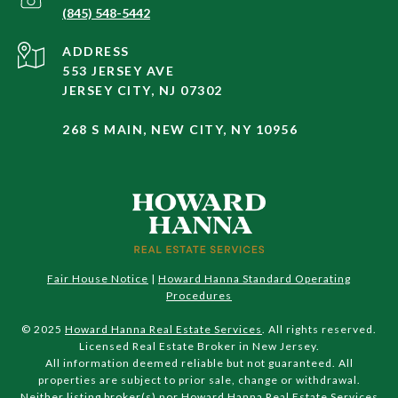
(845) 548-5442
ADDRESS
553 JERSEY AVE
JERSEY CITY, NJ 07302
268 S MAIN, NEW CITY, NY 10956
Fair House Notice
|
Howard Hanna Standard Operating
Procedures
© 2025
Howard Hanna Real Estate Services
. All rights reserved.
Licensed Real Estate Broker in New Jersey.
All information deemed reliable but not guaranteed. All
properties are subject to prior sale, change or withdrawal.
Neither listing broker(s) nor Howard Hanna Real Estate Services