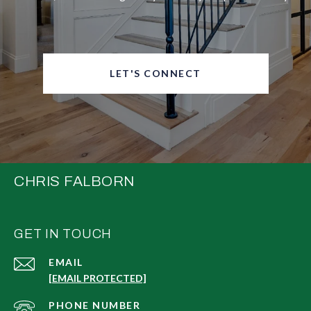
LET'S CONNECT
CHRIS FALBORN
GET IN TOUCH
EMAIL
[EMAIL PROTECTED]
PHONE NUMBER