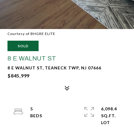
Courtesy of BHGRE ELITE
SOLD
8 E WALNUT ST
8 E WALNUT ST, TEANECK TWP, NJ 07666
$845,999
5
6,098.4
SQ.FT.