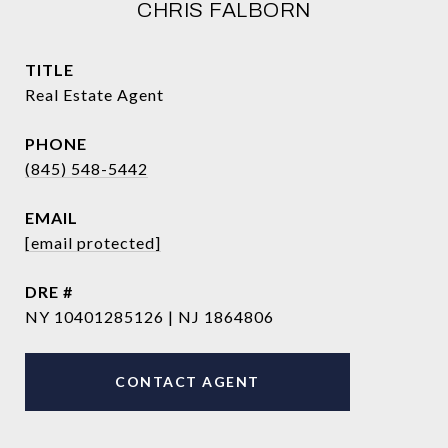
CHRIS FALBORN
TITLE
Real Estate Agent
PHONE
(845) 548-5442
EMAIL
[email protected]
DRE #
NY 10401285126 | NJ 1864806
CONTACT AGENT