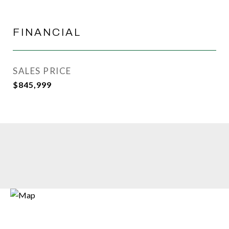
FINANCIAL
SALES PRICE
$845,999