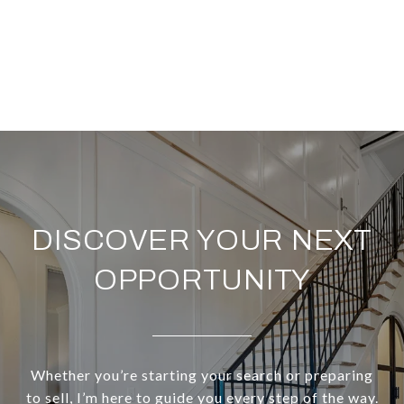
DISCOVER YOUR NEXT
OPPORTUNITY
Whether you’re starting your search or preparing
to sell, I’m here to guide you every step of the way.