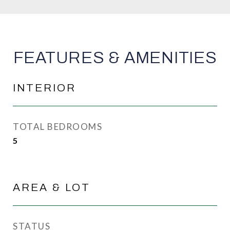
FEATURES & AMENITIES
INTERIOR
TOTAL BEDROOMS
5
AREA & LOT
STATUS