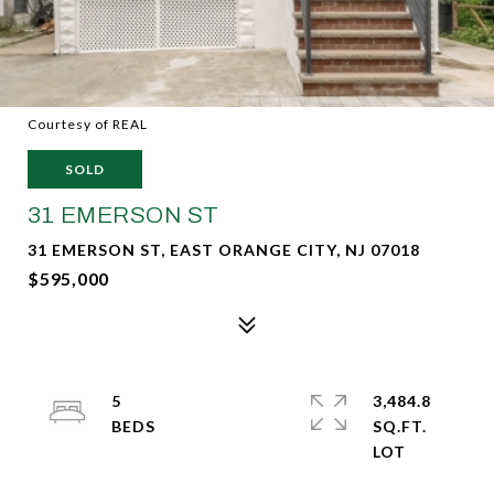
Courtesy of REAL
SOLD
31 EMERSON ST
31 EMERSON ST, EAST ORANGE CITY, NJ 07018
$595,000
5
3,484.8
SQ.FT.