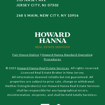
JERSEY CITY, NJ 07302
268 S MAIN, NEW CITY, NY 10956
Fair House Notice
|
Howard Hanna Standard Operating
Procedures
© 2025
Howard Hanna Real Estate Services
. All rights reserved.
Licensed Real Estate Broker in New Jersey.
All information deemed reliable but not guaranteed. All
properties are subject to prior sale, change or withdrawal.
Neither listing broker(s) nor Howard Hanna Real Estate Services
shall be responsible for any typographical errors,
misinformation, misprints, and shall be held totally harmless.