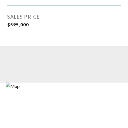
SALES PRICE
$595,000