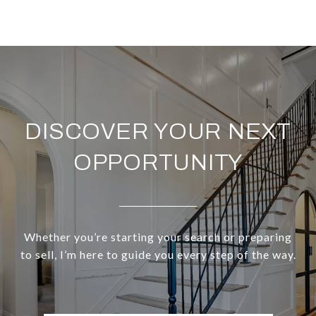
DISCOVER YOUR NEXT
OPPORTUNITY
Whether you’re starting your search or preparing
to sell, I’m here to guide you every step of the way.