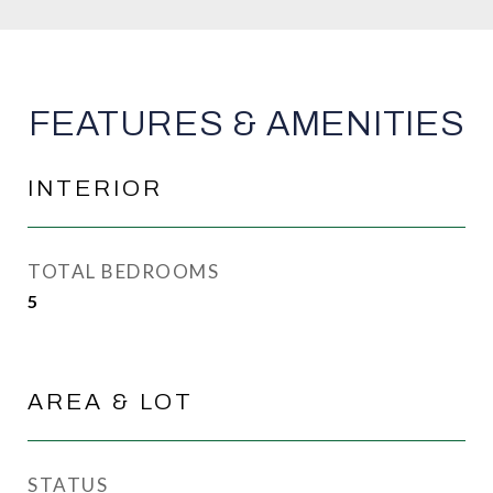
FEATURES & AMENITIES
INTERIOR
TOTAL BEDROOMS
5
AREA & LOT
STATUS