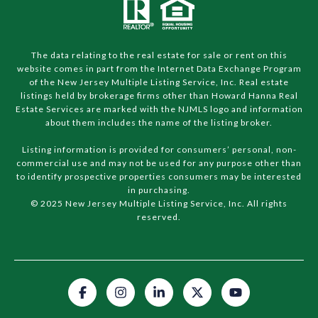
The data relating to the real estate for sale or rent on this
website comes in part from the Internet Data Exchange Program
of the New Jersey Multiple Listing Service, Inc. Real estate
listings held by brokerage firms other than Howard Hanna Real
Estate Services are marked with the NJMLS logo and information
about them includes the name of the listing broker.
Listing information is provided for consumers’ personal, non-
commercial use and may not be used for any purpose other than
to identify prospective properties consumers may be interested
in purchasing.
© 2025 New Jersey Multiple Listing Service, Inc. All rights
reserved.