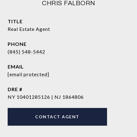
CHRIS FALBORN
TITLE
Real Estate Agent
PHONE
(845) 548-5442
EMAIL
[email protected]
DRE #
NY 10401285126 | NJ 1864806
CONTACT AGENT