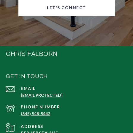
LET'S CONNECT
CHRIS FALBORN
GET IN TOUCH
EMAIL
[EMAIL PROTECTED]
PHONE NUMBER
(845) 548-5442
ADDRESS
553 JERSEY AVE