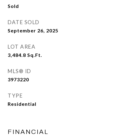
Sold
DATE SOLD
September 26, 2025
LOT AREA
3,484.8
Sq.Ft.
MLS® ID
3973220
TYPE
Residential
FINANCIAL