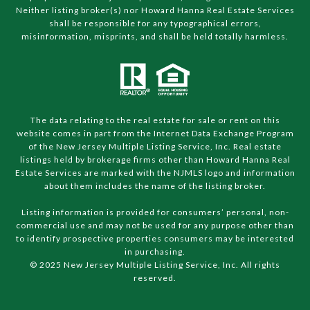
Neither listing broker(s) nor Howard Hanna Real Estate Services
shall be responsible for any typographical errors,
misinformation, misprints, and shall be held totally harmless.
The data relating to the real estate for sale or rent on this
website comes in part from the Internet Data Exchange Program
of the New Jersey Multiple Listing Service, Inc. Real estate
listings held by brokerage firms other than Howard Hanna Real
Estate Services are marked with the NJMLS logo and information
about them includes the name of the listing broker.
Listing information is provided for consumers’ personal, non-
commercial use and may not be used for any purpose other than
to identify prospective properties consumers may be interested
in purchasing.
© 2025 New Jersey Multiple Listing Service, Inc. All rights
reserved.