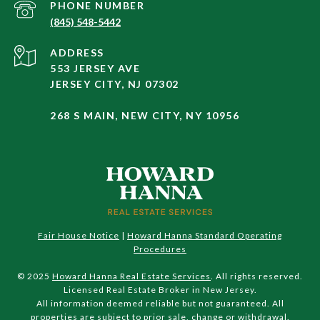
PHONE NUMBER
(845) 548-5442
ADDRESS
553 JERSEY AVE
JERSEY CITY, NJ 07302
268 S MAIN, NEW CITY, NY 10956
Fair House Notice
|
Howard Hanna Standard Operating
Procedures
© 2025
Howard Hanna Real Estate Services
. All rights reserved.
Licensed Real Estate Broker in New Jersey.
All information deemed reliable but not guaranteed. All
properties are subject to prior sale, change or withdrawal.