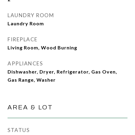
LAUNDRY ROOM
Laundry Room
FIREPLACE
Living Room, Wood Burning
APPLIANCES
Dishwasher, Dryer, Refrigerator, Gas Oven,
Gas Range, Washer
AREA & LOT
STATUS