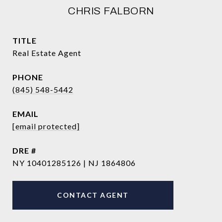
CHRIS FALBORN
TITLE
Real Estate Agent
PHONE
(845) 548-5442
EMAIL
[email protected]
DRE #
NY 10401285126 | NJ 1864806
CONTACT AGENT