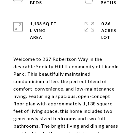
1,138 SQ.FT.
0.36
LIVING
ACRES
Welcome to 237 Robertson Way in the
desirable Society Hill II community of Lincoln
Park! This beautifully maintained
condominium offers the perfect blend of
comfort, convenience, and low-maintenance
living. Featuring a spacious, open-concept
floor plan with approximately 1,138 square
feet of living space, this home includes two
generously sized bedrooms and two full
bathrooms. The bright living and dining areas