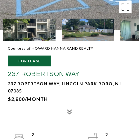
Courtesy of HOWARD HANNA RAND REALTY
FOR LEASE
237 ROBERTSON WAY
237 ROBERTSON WAY, LINCOLN PARK BORO, NJ
07035
$2,800/MONTH
2
2