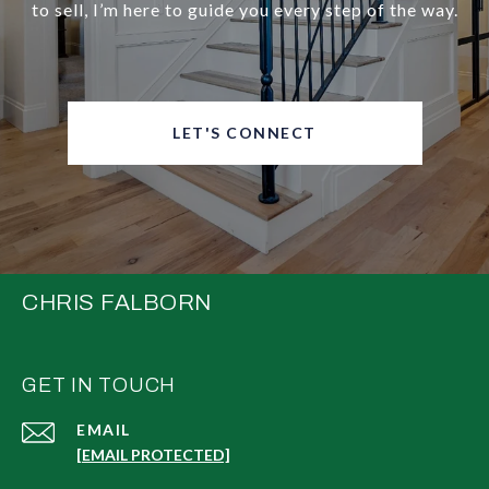
to sell, I’m here to guide you every step of the way.
LET'S CONNECT
CHRIS FALBORN
GET IN TOUCH
EMAIL
[EMAIL PROTECTED]