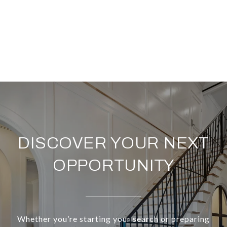
DISCOVER YOUR NEXT
OPPORTUNITY
Whether you’re starting your search or preparing