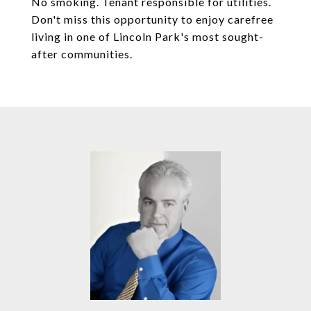
No smoking. Tenant responsible for utilities.
Don't miss this opportunity to enjoy carefree
living in one of Lincoln Park's most sought-
after communities.