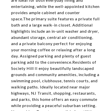
are ideal for both everyday living and
entertaining, while the well-appointed kitchen
provides ample cabinet and counter
space.The primary suite features a private full
bath and a large walk-in closet. Additional
highlights include an in-unit washer and dryer,
abundant storage, central air conditioning,
and a private balcony perfect for enjoying
your morning coffee or relaxing after a long
day. Assigned parking and plenty of guest
parking add to the convenience.Residents of
Society Hill II enjoy beautifully landscaped
grounds and community amenities, including a
swimming pool, clubhouse, tennis courts, and
walking paths. Ideally located near major
highways, NJ Transit, shopping, restaurants,
and parks, this home offers an easy commute
while providing a peaceful suburban setting.