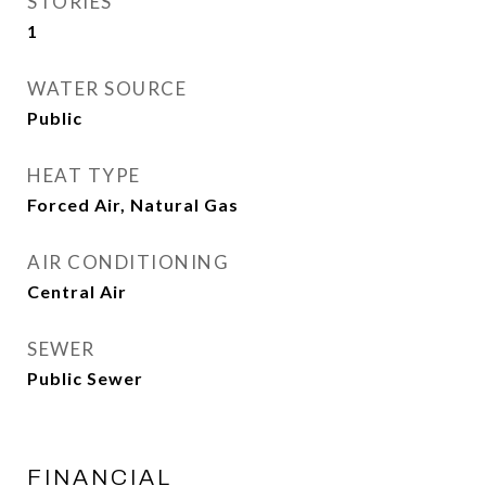
STORIES
1
WATER SOURCE
Public
HEAT TYPE
Forced Air, Natural Gas
AIR CONDITIONING
Central Air
SEWER
Public Sewer
FINANCIAL