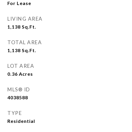
For Lease
LIVING AREA
1,138
Sq.Ft.
TOTAL AREA
1,138
Sq.Ft.
LOT AREA
0.36
Acres
MLS® ID
4038588
TYPE
Residential