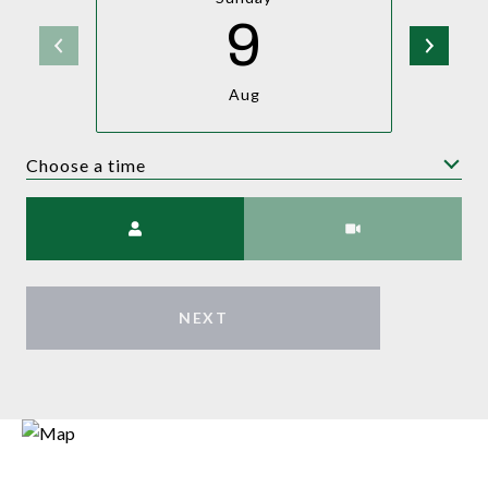
9
Aug
Choose a time
Meeting Type
NEXT