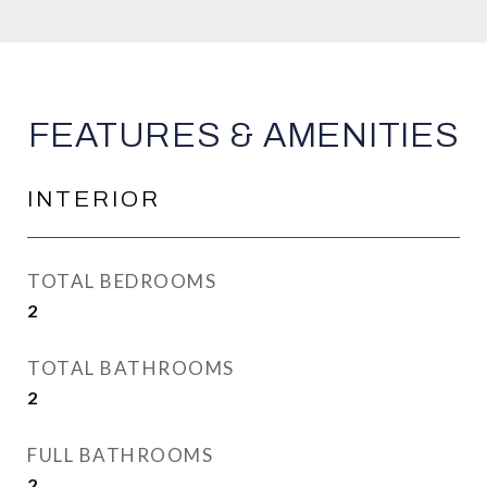
FEATURES & AMENITIES
INTERIOR
TOTAL BEDROOMS
2
TOTAL BATHROOMS
2
FULL BATHROOMS
2