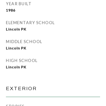
YEAR BUILT
1986
ELEMENTARY SCHOOL
Lincoln PK
MIDDLE SCHOOL
Lincoln PK
HIGH SCHOOL
Lincoln PK
EXTERIOR