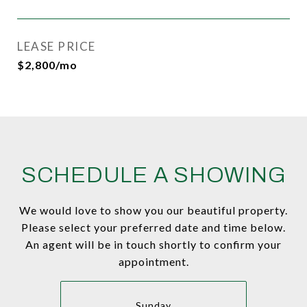
LEASE PRICE
$2,800/mo
SCHEDULE A SHOWING
We would love to show you our beautiful property.
Please select your preferred date and time below.
An agent will be in touch shortly to confirm your
appointment.
Sunday