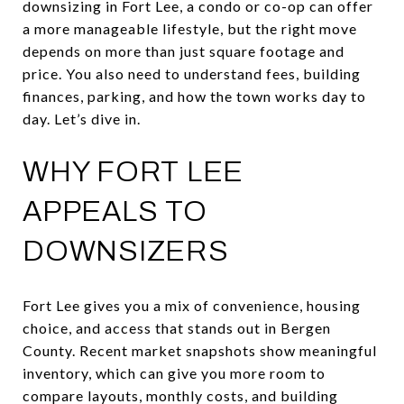
downsizing in Fort Lee, a condo or co-op can offer
a more manageable lifestyle, but the right move
depends on more than just square footage and
price. You also need to understand fees, building
finances, parking, and how the town works day to
day. Let’s dive in.
WHY FORT LEE
APPEALS TO
DOWNSIZERS
Fort Lee gives you a mix of convenience, housing
choice, and access that stands out in Bergen
County. Recent market snapshots show meaningful
inventory, which can give you more room to
compare layouts, monthly costs, and building