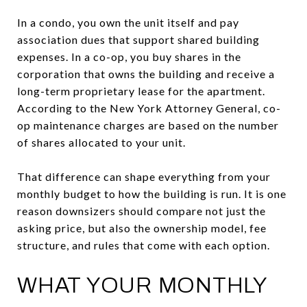
In a condo, you own the unit itself and pay
association dues that support shared building
expenses. In a co-op, you buy shares in the
corporation that owns the building and receive a
long-term proprietary lease for the apartment.
According to the New York Attorney General, co-
op maintenance charges are based on the number
of shares allocated to your unit.
That difference can shape everything from your
monthly budget to how the building is run. It is one
reason downsizers should compare not just the
asking price, but also the ownership model, fee
structure, and rules that come with each option.
WHAT YOUR MONTHLY