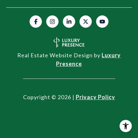
Real Estate Website Design by
Luxury
Presence
Copyright ©
2026
|
Privacy Policy