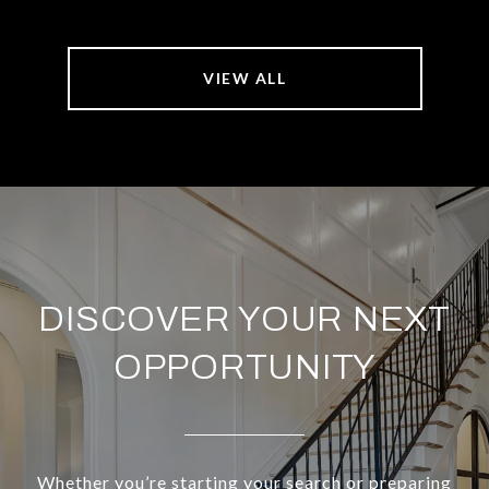
VIEW ALL
DISCOVER YOUR NEXT
OPPORTUNITY
Whether you’re starting your search or preparing