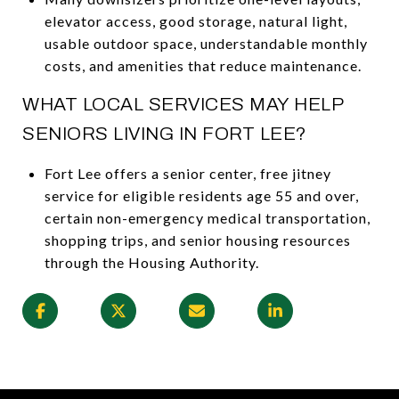
elevator access, good storage, natural light,
usable outdoor space, understandable monthly
costs, and amenities that reduce maintenance.
WHAT LOCAL SERVICES MAY HELP
SENIORS LIVING IN FORT LEE?
Fort Lee offers a senior center, free jitney
service for eligible residents age 55 and over,
certain non-emergency medical transportation,
shopping trips, and senior housing resources
through the Housing Authority.