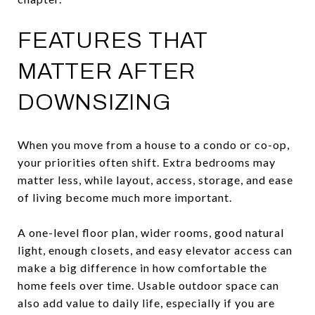
FEATURES THAT
MATTER AFTER
DOWNSIZING
When you move from a house to a condo or co-op,
your priorities often shift. Extra bedrooms may
matter less, while layout, access, storage, and ease
of living become much more important.
A one-level floor plan, wider rooms, good natural
light, enough closets, and easy elevator access can
make a big difference in how comfortable the
home feels over time. Usable outdoor space can
also add value to daily life, especially if you are