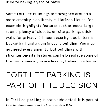
used to having a yard or patio.
Some Fort Lee buildings are designed around a
more amenity-rich lifestyle. Horizon House, for
example, highlights features such as extra-large
rooms, plenty of closets, on-site parking, thick
walls for privacy, 24-hour security, pools, tennis,
basketball, and a gym in every building. You may
not need every amenity, but buildings with
stronger on-site features can help replace some of
the convenience you are leaving behind in a house.
FORT LEE PARKING IS
PART OF THE DECISION
In Fort Lee, parking is not a side detail. It is part of
the budget and part of everyday life.