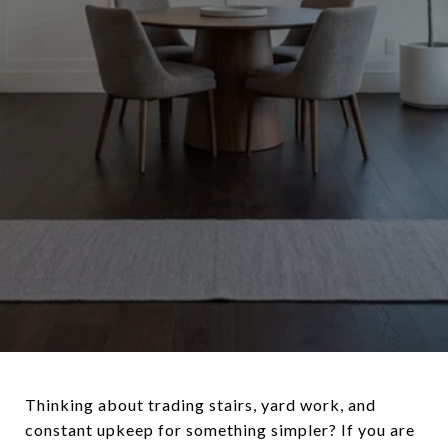
Thinking about trading stairs, yard work, and
constant upkeep for something simpler? If you are