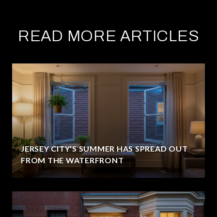
READ MORE ARTICLES
JERSEY CITY'S SUMMER HAS SPREAD OUT
FROM THE WATERFRONT