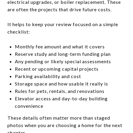
electrical upgrades, or boiler replacement. These
are often the projects that drive future costs.
It helps to keep your review focused on a simple
checklist:
Monthly fee amount and what it covers
Reserve study and long-term funding plan
Any pending or likely special assessments
Recent or upcoming capital projects
Parking availability and cost
Storage space and how usable it really is
Rules for pets, rentals, and renovations
Elevator access and day-to-day building
convenience
These details often matter more than staged
photos when you are choosing a home for the next
chapter.