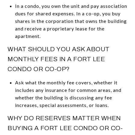
In a condo, you own the unit and pay association
dues for shared expenses. In a co-op, you buy
shares in the corporation that owns the building
and receive a proprietary lease for the
apartment.
WHAT SHOULD YOU ASK ABOUT
MONTHLY FEES IN A FORT LEE
CONDO OR CO-OP?
Ask what the monthly fee covers, whether it
includes any insurance for common areas, and
whether the building is discussing any fee
increases, special assessments, or loans.
WHY DO RESERVES MATTER WHEN
BUYING A FORT LEE CONDO OR CO-