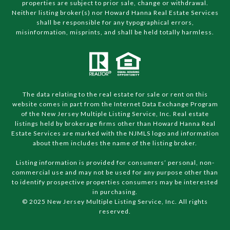
properties are subject to prior sale, change or withdrawal.
Neither listing broker(s) nor Howard Hanna Real Estate Services
shall be responsible for any typographical errors,
misinformation, misprints, and shall be held totally harmless.
The data relating to the real estate for sale or rent on this
website comes in part from the Internet Data Exchange Program
of the New Jersey Multiple Listing Service, Inc. Real estate
listings held by brokerage firms other than Howard Hanna Real
Estate Services are marked with the NJMLS logo and information
about them includes the name of the listing broker.
Listing information is provided for consumers’ personal, non-
commercial use and may not be used for any purpose other than
to identify prospective properties consumers may be interested
in purchasing.
© 2025 New Jersey Multiple Listing Service, Inc. All rights
reserved.