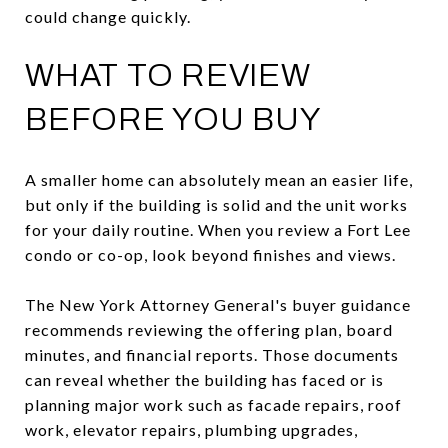
could change quickly.
WHAT TO REVIEW
BEFORE YOU BUY
A smaller home can absolutely mean an easier life,
but only if the building is solid and the unit works
for your daily routine. When you review a Fort Lee
condo or co-op, look beyond finishes and views.
The New York Attorney General's buyer guidance
recommends reviewing the offering plan, board
minutes, and financial reports. Those documents
can reveal whether the building has faced or is
planning major work such as facade repairs, roof
work, elevator repairs, plumbing upgrades,