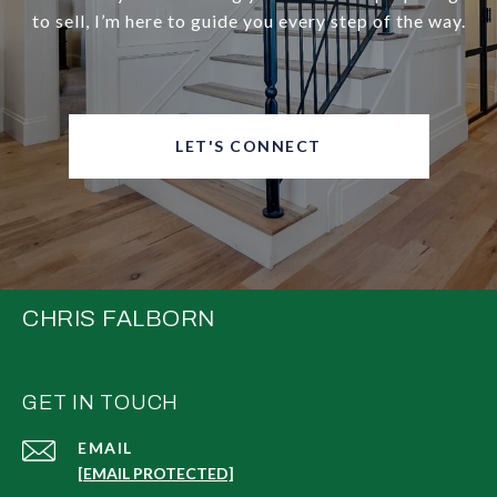
to sell, I’m here to guide you every step of the way.
LET'S CONNECT
CHRIS FALBORN
GET IN TOUCH
EMAIL
[EMAIL PROTECTED]