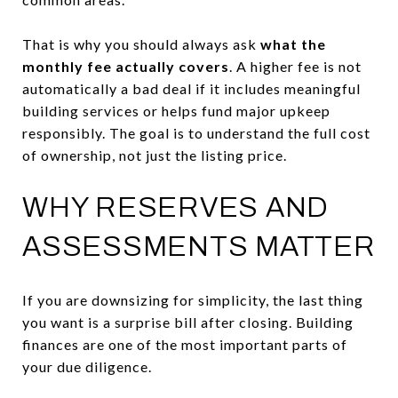
That is why you should always ask
what the
monthly fee actually covers
. A higher fee is not
automatically a bad deal if it includes meaningful
building services or helps fund major upkeep
responsibly. The goal is to understand the full cost
of ownership, not just the listing price.
WHY RESERVES AND
ASSESSMENTS MATTER
If you are downsizing for simplicity, the last thing
you want is a surprise bill after closing. Building
finances are one of the most important parts of
your due diligence.