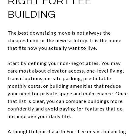
RIGHT FORT LEE
BUILDING
The best downsizing move is not always the
cheapest unit or the newest lobby. It is the home
that fits how you actually want to live.
Start by defining your non-negotiables. You may
care most about elevator access, one-level living,
transit options, on-site parking, predictable
monthly costs, or building amenities that reduce
your need for private space and maintenance. Once
that list is clear, you can compare buildings more
confidently and avoid paying for features that do
not improve your daily life.
A thoughtful purchase in Fort Lee means balancing