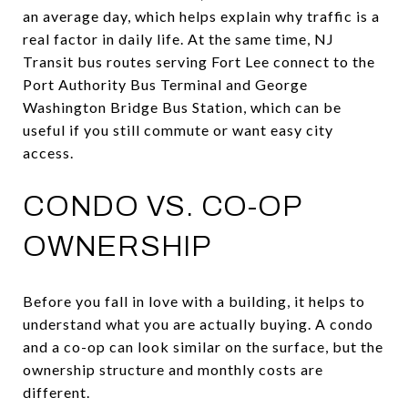
an average day, which helps explain why traffic is a
real factor in daily life. At the same time, NJ
Transit bus routes serving Fort Lee connect to the
Port Authority Bus Terminal and George
Washington Bridge Bus Station, which can be
useful if you still commute or want easy city
access.
CONDO VS. CO-OP
OWNERSHIP
Before you fall in love with a building, it helps to
understand what you are actually buying. A condo
and a co-op can look similar on the surface, but the
ownership structure and monthly costs are
different.