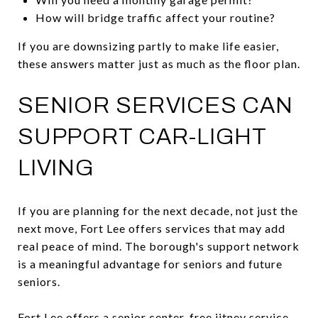
How will bridge traffic affect your routine?
If you are downsizing partly to make life easier,
these answers matter just as much as the floor plan.
SENIOR SERVICES CAN
SUPPORT CAR-LIGHT
LIVING
If you are planning for the next decade, not just the
next move, Fort Lee offers services that may add
real peace of mind. The borough's support network
is a meaningful advantage for seniors and future
seniors.
Fort Lee offers a senior center, free jitney service