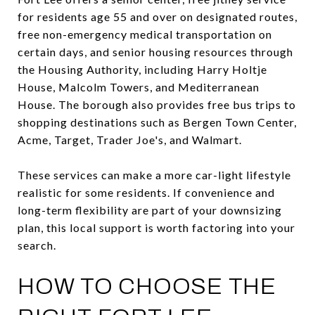
for residents age 55 and over on designated routes,
free non-emergency medical transportation on
certain days, and senior housing resources through
the Housing Authority, including Harry Holtje
House, Malcolm Towers, and Mediterranean
House. The borough also provides free bus trips to
shopping destinations such as Bergen Town Center,
Acme, Target, Trader Joe's, and Walmart.
These services can make a more car-light lifestyle
realistic for some residents. If convenience and
long-term flexibility are part of your downsizing
plan, this local support is worth factoring into your
search.
HOW TO CHOOSE THE