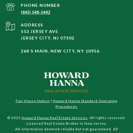
PHONE NUMBER
(845) 548-5442
ADDRESS
553 JERSEY AVE
JERSEY CITY, NJ 07302
268 S MAIN, NEW CITY, NY 10956
Fair House Notice
|
Howard Hanna Standard Operating
Procedures
© 2025
Howard Hanna Real Estate Services
. All rights reserved.
Licensed Real Estate Broker in New Jersey.
All information deemed reliable but not guaranteed. All