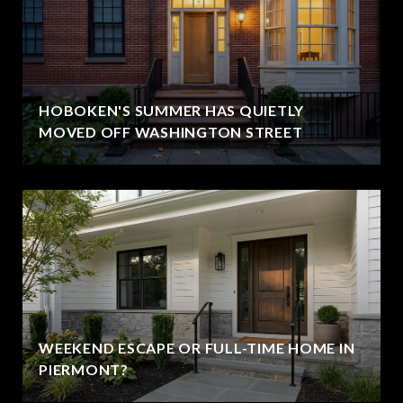
HOBOKEN'S SUMMER HAS QUIETLY
MOVED OFF WASHINGTON STREET
WEEKEND ESCAPE OR FULL-TIME HOME IN
PIERMONT?