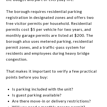
The borough requires residential parking
registration in designated zones and offers two
free visitor permits per household. Residential
permits cost $5 per vehicle for two years, and
monthly garage permits are listed at $200. The
borough also uses metered parking, residential
permit zones, and a traffic-pass system for
residents and employees during heavy bridge
congestion.
That makes it important to verify a few practical
points before you buy:
Is parking included with the unit?
Is guest parking available?
Are there move-in or delivery restrictions?
Will you need a monthly garage permit?