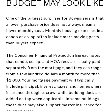
BUDGET MAY LOOK LIKE
One of the biggest surprises for downsizers is that
a lower purchase price does not always mean a
lower monthly cost. Monthly housing expenses in a
condo or co-op often include more moving parts
than buyers expect.
The Consumer Financial Protection Bureau notes
that condo, co-op, and HOA fees are usually paid
separately from the mortgage, and they can range
from a few hundred dollars a month to more than
$1,000. Your mortgage payment will typically
include principal, interest, taxes, and homeowners
insurance through escrow, while building dues are
added on top when applicable. In some buildings,
those dues may also support master insurance for
common areas.