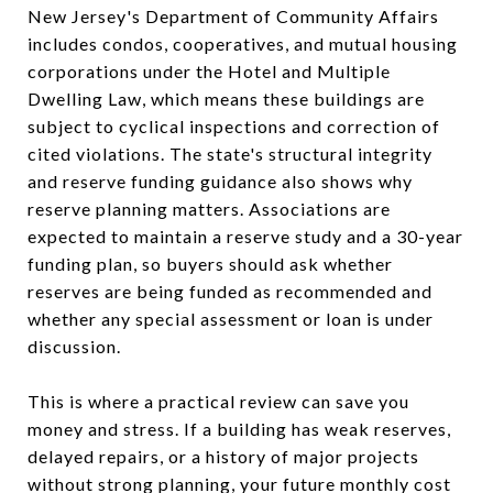
New Jersey's Department of Community Affairs
includes condos, cooperatives, and mutual housing
corporations under the Hotel and Multiple
Dwelling Law, which means these buildings are
subject to cyclical inspections and correction of
cited violations. The state's structural integrity
and reserve funding guidance also shows why
reserve planning matters. Associations are
expected to maintain a reserve study and a 30-year
funding plan, so buyers should ask whether
reserves are being funded as recommended and
whether any special assessment or loan is under
discussion.
This is where a practical review can save you
money and stress. If a building has weak reserves,
delayed repairs, or a history of major projects
without strong planning, your future monthly cost