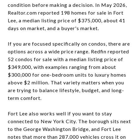
condition before making a decision. In May 2026,
Realtor.com reported 198 homes for sale in Fort
Lee, a median listing price of $375,000, about 41
days on market, and a buyer's market.
If you are focused specifically on condos, there are
options across a wide price range. Redfin reported
52 condos for sale with a median listing price of
$349,000, with examples ranging from about
$300,000 for one-bedroom units to luxury homes
above $2 million. That variety matters when you
are trying to balance lifestyle, budget, and long-
term comfort.
Fort Lee also works well if you want to stay
connected to New York City. The borough sits next
to the George Washington Bridge, and Fort Lee
notes that more than 287,000 vehicles cross it on