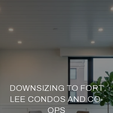
DOWNSIZING TO FORT
LEE CONDOS AND CO-
OPS