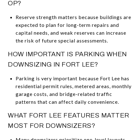
OP?
Reserve strength matters because buildings are
expected to plan for long-term repairs and
capital needs, and weak reserves can increase
the risk of future special assessments.
HOW IMPORTANT IS PARKING WHEN
DOWNSIZING IN FORT LEE?
Parking is very important because Fort Lee has
residential permit rules, metered areas, monthly
garage costs, and bridge-related traffic
patterns that can affect daily convenience.
WHAT FORT LEE FEATURES MATTER
MOST FOR DOWNSIZERS?
Many downsizers prioritize one-level layouts,