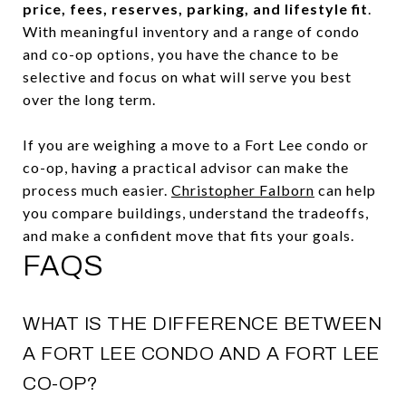
price, fees, reserves, parking, and lifestyle fit
.
With meaningful inventory and a range of condo
and co-op options, you have the chance to be
selective and focus on what will serve you best
over the long term.
If you are weighing a move to a Fort Lee condo or
co-op, having a practical advisor can make the
process much easier.
Christopher Falborn
can help
you compare buildings, understand the tradeoffs,
and make a confident move that fits your goals.
FAQS
WHAT IS THE DIFFERENCE BETWEEN
A FORT LEE CONDO AND A FORT LEE
CO-OP?